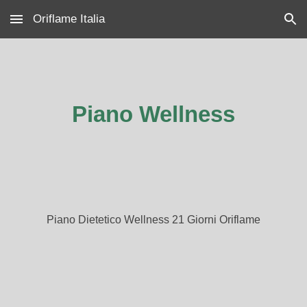
Oriflame Italia
Skip to main content
Skip to navigation
Piano Wellness
Piano Dietetico Wellness 21 Giorni Oriflame