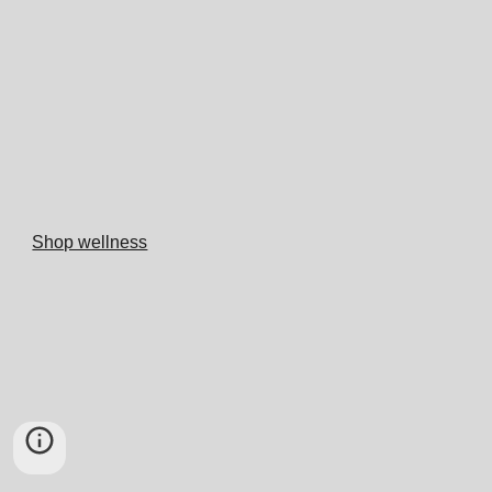
Shop wellness